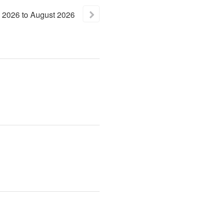
2026
to
August
2026