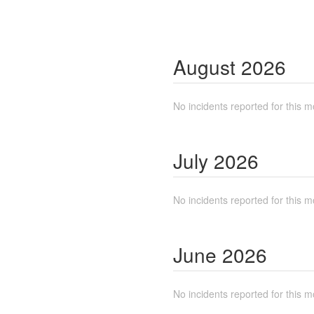
August
2026
No incidents reported for this m
July
2026
No incidents reported for this m
June
2026
No incidents reported for this m