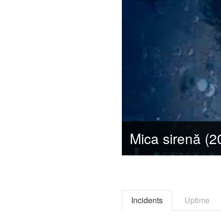
Incidents
Uptime