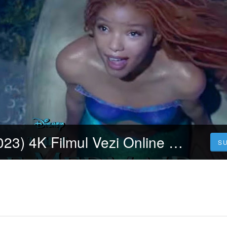
Mica sirenă (2023) 4K Filmul Vezi Online Subtitrat in Română [HD]
S