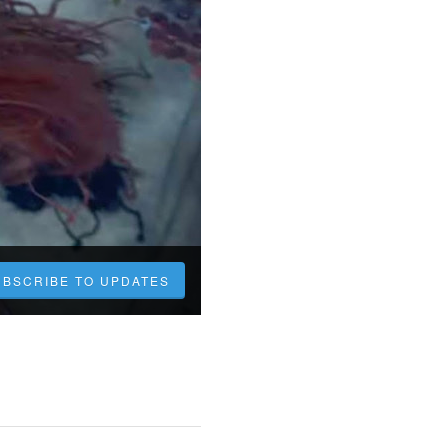
UBSCRIBE TO UPDATES