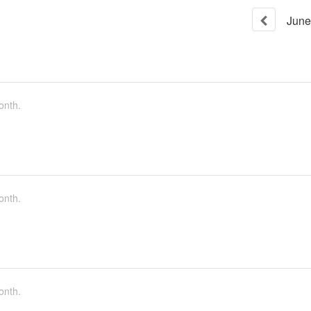
June
onth.
onth.
onth.